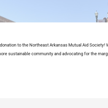
 donation to the Northeast Arkansas Mutual Aid Society!
 more sustainable community and advocating for the marg