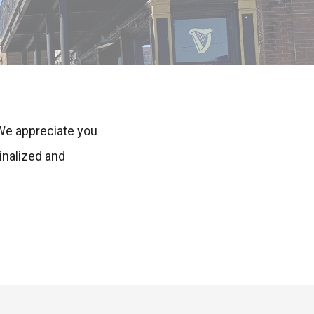
 We appreciate you
inalized and