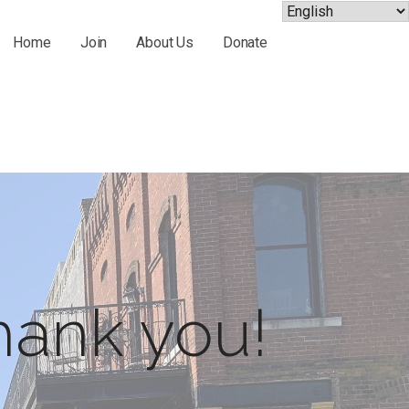
Home
Join
About Us
Donate
hank you!