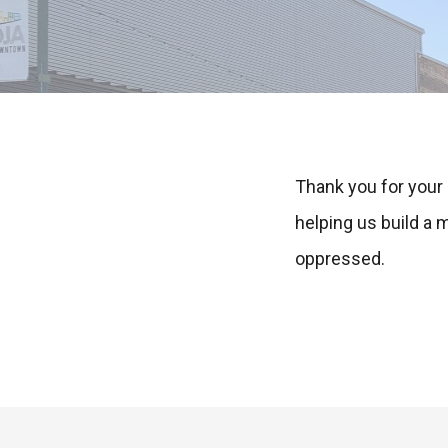
Thank you for your
helping us build a
oppressed.